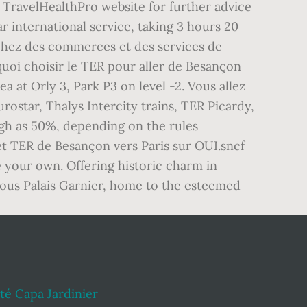
e TravelHealthPro website for further advice
r international service, taking 3 hours 20
chez des commerces et des services de
quoi choisir le TER pour aller de Besançon
ea at Orly 3, Park P3 on level -2. Vous allez
urostar, Thalys Intercity trains, TER Picardy,
igh as 50%, depending on the rules
et TER de Besançon vers Paris sur OUI.sncf
e your own. Offering historic charm in
mous Palais Garnier, home to the esteemed
ité Capa Jardinier