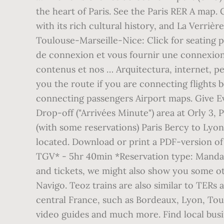
the heart of Paris. See the Paris RER A map. 
with its rich cultural history, and La Verriè
Toulouse-Marseille-Nice: Click for seating p
de connexion et vous fournir une connexion s
contenus et nos … Arquitectura, internet, 
you the route if you are connecting flights 
connecting passengers Airport maps. Give Eve
Drop-off ("Arrivées Minute") area at Orly 3, P
(with some reservations) Paris Bercy to Lyon
located. Download or print a PDF-version of 
TGV* - 5hr 40min *Reservation type: Mand
and tickets, we might also show you some oth
Navigo. Teoz trains are also similar to TERs
central France, such as Bordeaux, Lyon, Toulo
video guides and much more. Find local busi