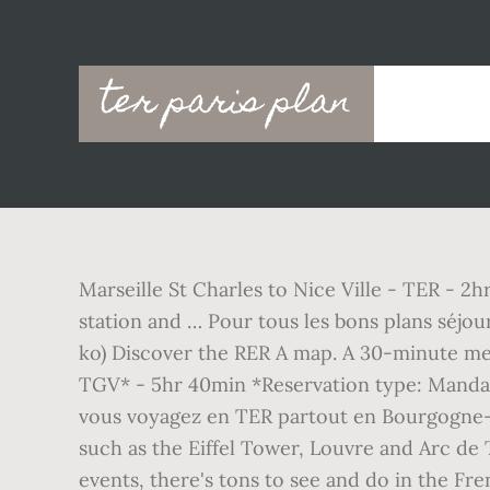
Main
ter paris plan
navigation
Marseille St Charles to Nice Ville - TER - 2h
station and … Pour tous les bons plans séjou
ko) Discover the RER A map. A 30-minute metr
TGV* - 5hr 40min *Reservation type: Mandato
vous voyagez en TER partout en Bourgogne-F
such as the Eiffel Tower, Louvre and Arc de 
events, there's tons to see and do in the Fre