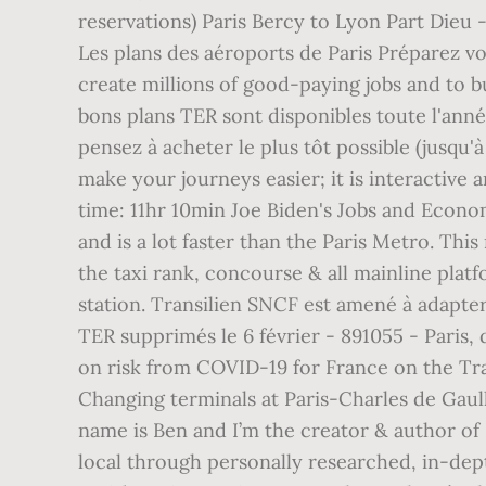
reservations) Paris Bercy to Lyon Part Dieu 
Les plans des aéroports de Paris Préparez vot
create millions of good-paying jobs and to 
bons plans TER sont disponibles toute l'anné
pensez à acheter le plus tôt possible (jusqu'
make your journeys easier; it is interactive 
time: 11hr 10min Joe Biden's Jobs and Econom
and is a lot faster than the Paris Metro. Thi
the taxi rank, concourse & all mainline plat
station. Transilien SNCF est amené à adapter 
TER supprimés le 6 février - 891055 - Paris,
on risk from COVID-19 for France on the Trav
Changing terminals at Paris-Charles de Gaull
name is Ben and I’m the creator & author of
local through personally researched, in-dept