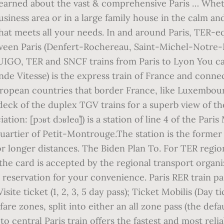
 learned about the vast & comprehensive Paris … Whet
usiness area or in a large family house in the calm an
that meets all your needs. In and around Paris, TER-eq
k between Paris (Denfert-Rochereau, Saint-Michel-Notr
OUIGO, TER and SNCF trains from Paris to Lyon You c
e Vitesse) is the express train of France and connect
ropean countries that border France, like Luxembourg
r deck of the duplex TGV trains for a superb view of 
ion: [pɔʁt dɔʁleɑ̃]) is a station of line 4 of the Pari
uartier of Petit-Montrouge.The station is the former 
r longer distances. The Biden Plan To. For TER regiona
he card is accepted by the regional transport organiz
 reservation for your convenience. Paris RER train p
site ticket (1, 2, 3, 5 day pass); Ticket Mobilis (Day t
fare zones, split into either an all zone pass (the def
o central Paris train offers the fastest and most reli