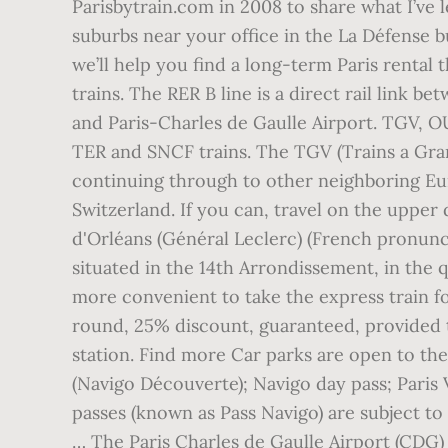
Parisbytrain.com in 2008 to share what I’ve
suburbs near your office in the La Défense b
we’ll help you find a long-term Paris rental 
trains. The RER B line is a direct rail lin
and Paris-Charles de Gaulle Airport. TGV, 
TER and SNCF trains. The TGV (Trains a Grand
continuing through to other neighboring Eu
Switzerland. If you can, travel on the uppe
d'Orléans (Général Leclerc) (French pronunciat
situated in the 14th Arrondissement, in the q
more convenient to take the express train fo
round, 25% discount, guaranteed, provided t
station. Find more Car parks are open to the
(Navigo Découverte); Navigo day pass; Paris Vi
passes (known as Pass Navigo) are subject to 
… The Paris Charles de Gaulle Airport (CDG) t