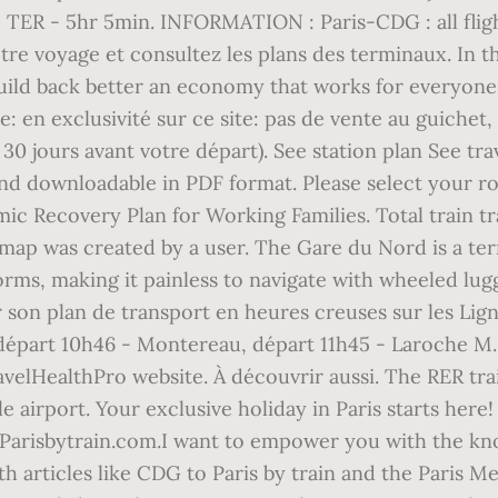
- TER - 5hr 5min. INFORMATION : Paris-CDG : all flig
re voyage et consultez les plans des terminaux. In thi
build back better an economy that works for everyone
e: en exclusivité sur ce site: pas de vente au guichet
à 30 jours avant votre départ). See station plan See t
and downloadable in PDF format. Please select your rou
ic Recovery Plan for Working Families. Total train tr
s map was created by a user. The Gare du Nord is a te
forms, making it painless to navigate with wheeled lug
son plan de transport en heures creuses sur les Lignes 
 départ 10h46 - Montereau, départ 11h45 - Laroche M.
elHealthPro website. À découvrir aussi. The RER trai
e airport. Your exclusive holiday in Paris starts her
 Parisbytrain.com.I want to empower you with the kno
h articles like CDG to Paris by train and the Paris M