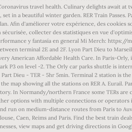
Coronavirus travel health. Culinary delights await at 
re, set in a beautiful winter garden. RER Train Passes
lan. Afin d'améliorer votre expérience, des cookies s
écurisée, collecter des statistiques en vue d'optimise
performance y fantasía en general Mi Merch: https://
between terminal 2E and 2F. Lyon Part Dieu to Marseil
ry American Affordable Health Care. In Paris-Orly, if
ark P3 on level -2. The Orly car parks shuttle is inter
 Part Dieu - TER - 5hr 5min. Terminal 2 station is the
the map showing all the stations on RER A. Eurail. Pa
atory. In Normandy/northern France some TERs are 
er options with multiple connections or operators if t
 and run on medium-distance routes from Paris to Auve
use, Caen, Reims and Paris. Find the best train deals, 
nesses, view maps and get driving directions in Googl