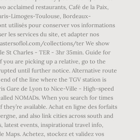
two acclaimed restaurants, Café de la Paix,
. Paris-Limoges-Toulouse, Bordeaux-
ont utilisés pour conserver vos informations
r les services du site, et adapter nos
mastersoflol.com/collections/ter We show
le St Charles - TER - 3hr 35min. Guide for
 you are picking up a relative, go to the
rupted until further notice. Alternative route
 end of the line where the TGV station is
ris Gare de Lyon to Nice-Ville - High-speed
called NOMADs. When you search for times
hey’re available. Achat en ligne des forfaits
rgne, and also link cities across south and
latest events, inspirational travel info,
e Maps. Achetez, stockez et validez vos