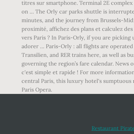
titres sur smartphone. Terminal 2E complex i
on … The Orly car parks shuttle is interrupte
minutes, and the journey from Brussels-Mid
proximité, affichez des plans et calculez de
vers Paris ? In Paris-Orly, if you are picking 
adorer … Paris-Orly : all flights are operate
Transilien, and RER trains here, as well as
governing the region’s fare calendar. News 
c'est simple et rapide ! For more informatio
central Paris, this luxury hotel's sumptuou
Paris Opera.
Restaurant Pirat