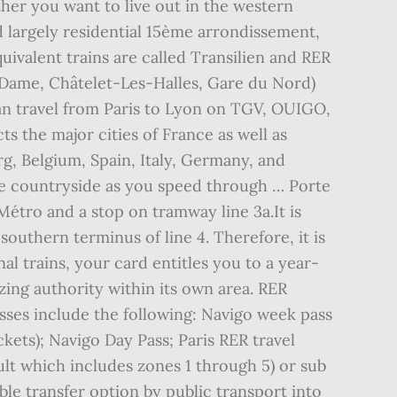
her you want to live out in the western
d largely residential 15ème arrondissement,
uivalent trains are called Transilien and RER
e-Dame, Châtelet-Les-Halles, Gare du Nord)
an travel from Paris to Lyon on TGV, OUIGO,
s the major cities of France as well as
, Belgium, Spain, Italy, Germany, and
the countryside as you speed through … Porte
s Métro and a stop on tramway line 3a.It is
southern terminus of line 4. Therefore, it is
l trains, your card entitles you to a year-
ing authority within its own area. RER
asses include the following: Navigo week pass
ickets); Navigo Day Pass; Paris RER travel
ault which includes zones 1 through 5) or sub
able transfer option by public transport into