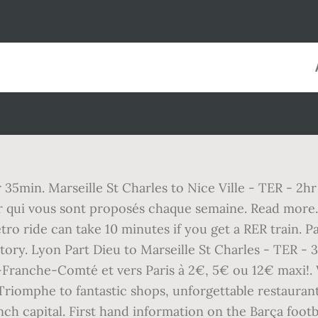
r 35min. Marseille St Charles to Nice Ville - TER - 2hr
r qui vous sont proposés chaque semaine. Read more. S
o ride can take 10 minutes if you get a RER train. P
ry. Lyon Part Dieu to Marseille St Charles - TER - 
ranche-Comté et vers Paris à 2€, 5€ ou 12€ maxi!. W
Triomphe to fantastic shops, unforgettable restauran
nch capital. First hand information on the Barça footb