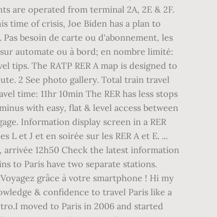
hts are operated from terminal 2A, 2E & 2F.
s time of crisis, Joe Biden has a plan to
. Pas besoin de carte ou d'abonnement, les
, sur automate ou à bord; en nombre limité:
ravel tips. The RATP RER A map is designed to
te. 2 See photo gallery. Total train travel
avel time: 11hr 10min The RER has less stops
rminus with easy, flat & level access between
gage. Information display screen in a RER
L et J et en soirée sur les RER A et E. ...
, arrivée 12h50 Check the latest information
ns to Paris have two separate stations.
e! Voyagez grâce à votre smartphone ! Hi my
wledge & confidence to travel Paris like a
etro.I moved to Paris in 2006 and started