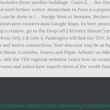
ncludes three satellite buildings : Gates K, … See th
d until further notice. Amsterdam to Paris is a popula
i can be done in 1 … Navigo Mois et Semaine. Recher
s itinéraires routiers dans Google Maps. En bref, pour
up a relative, go to the Drop-off ("Arrivées Minute") ar
d from Orly 3 & Orly 4. Passengers will find the TGV, E
 bus and metro connections. Your discount may be as h
on Messi, Coutinho, Suárez and Piqué. Acheter un bill
n, visit the TER regional websites. Learn how to creat
s rooms and suites have superb views of the world-fa
e Perpignan
,
Spectacle Jarry Streaming
,
Fiche D'activ