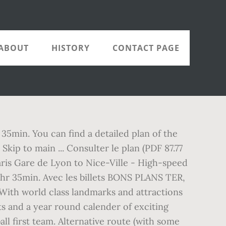
ABOUT
HISTORY
CONTACT PAGE
 35min. You can find a detailed plan of the
kip to main ... Consulter le plan (PDF 87.77
aris Gare de Lyon to Nice-Ville - High-speed
3hr 35min. Avec les billets BONS PLANS TER,
ith world class landmarks and attractions
ts and a year round calender of exciting
all first team. Alternative route (with some