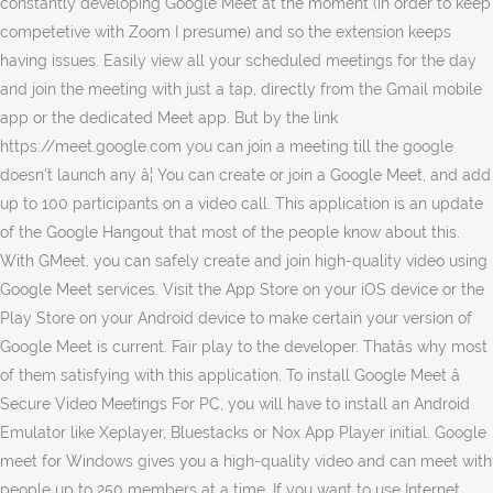
constantly developing Google Meet at the moment (in order to keep
competetive with Zoom I presume) and so the extension keeps
having issues. Easily view all your scheduled meetings for the day
and join the meeting with just a tap, directly from the Gmail mobile
app or the dedicated Meet app. But by the link
https://meet.google.com you can join a meeting till the google
doesn't launch any â¦ You can create or join a Google Meet, and add
up to 100 participants on a video call. This application is an update
of the Google Hangout that most of the people know about this.
With GMeet, you can safely create and join high-quality video using
Google Meet services. Visit the App Store on your iOS device or the
Play Store on your Android device to make certain your version of
Google Meet is current. Fair play to the developer. Thatâs why most
of them satisfying with this application. To install Google Meet â
Secure Video Meetings For PC, you will have to install an Android
Emulator like Xeplayer, Bluestacks or Nox App Player initial. Google
meet for Windows gives you a high-quality video and can meet with
people up to 250 members at a time. If you want to use Internet