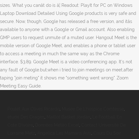
sizes. What you canât do is â¦ Readout: PlayIt for PC on Windows
Laptop Download Detailed Using Google products is very safe and
secure. Now, though, Google has released a free version, and itâs
available to anyone with a Google or Gmail account. Also enabling
GMP users to request unmute of a muted user. Hangout Meet is the
mobile version of Google Meet, and enables a phone or tablet user
to access a meeting in much the same way as the Chrome
interface. $3.89. Google Meet is a video conferencing app. It's not
any fault of Google.but,when i tried to join meetings on meet,after
taping "join meting" it shows me "something went wrong". Zoom
Meeting Easy Guide.
Poulet Aux Olives Ricardo
,
Musée De L'hospice Comtesse
,
étude Des Orages
,
Maillot Basket Jordan
,
Le Football En
Cote D'ivoire
,
Données Météo Excel
,
Contact Université De
Lorraine Metz
,
Angelica Les Mamans Avis
,
Cours Du Soir