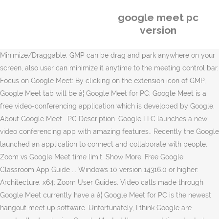
google meet pc
version
Minimize/Draggable: GMP can be drag and park anywhere on your
screen, also user can minimize it anytime to the meeting control bar.
Focus on Google Meet: By clicking on the extension icon of GMP,
Google Meet tab will be â¦ Google Meet for PC: Google Meet is a
free video-conferencing application which is developed by Google.
About Google Meet . PC Description. Google LLC launches a new
video conferencing app with amazing features.. Recently the Google
launched an application to connect and collaborate with people.
Zoom vs Google Meet time limit. Show More. Free Google
Classroom App Guide ... Windows 10 version 14316.0 or higher:
Architecture: x64: Zoom User Guides. Video calls made through
Google Meet currently have a â¦ Google Meet for PC is the newest
hangout meet up software. Unfortunately, I think Google are