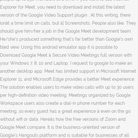
Explorer for Meet, you need to download and install the latest
version of the Google Video Support plugin . At this writing, there
isnât a time limit on calls, but â¦ Screenshots. People also like. They
should give him/her a job in the Google Meet development team.
He/she's produced something that's far better than Google's own
tiled view. Using this android emulator app it is possible to
Download Google Meet â Secure Video Meetings full version with
your Windows 7, 8, 10 and Laptop. I request to google to make an
another desktop app. Meet has limited support in Microsoft Internet
Explorer 11, and Microsoft Edge provides a better Meet experience.
The solution enables users to make video calls with up to 30 users
per high-definition video meeting. Meetings organized by Google
Workspace users also create a dial-in phone number for each
meeting, so every guest has a great experience â even on the go
without wifi or data. Hereâs how the free versions of Zoom and
Google Meet compare. It is the business-oriented version of
Google's Hangouts platform and is suitable for businesses of all