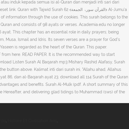
ajwid Surah 62 ﴾القرآن سورۃ الجمعة﴿ Al-Jumu'a
he Quran and consists of 98 ayats or verses. Academia.edu no longer
 Musa, Ismail and Idris. Its seven verses are a prayer for God’s
 Yaseen is regarded as the heart of the Quran. This paper.
 from here. READ PAPER. It is the recommended way to start
ownload Listen Surah Al Baqarah mp3 Mishary Rashid Alafasy, Surah
 button above. Kalimat inti dari surah ini, "Allahu ahad, Allahus
yat 86, dan al-Baqarah ayat 23. download all 114 Surah of the Quran
dvantages and benefits. Surah Al-Mulk (pdf. A short summary of this
e Hereafter, and delivering glad tidings to Muhammad (sws) of the
rdo
,
Histoire Et Civilisation Avis
,