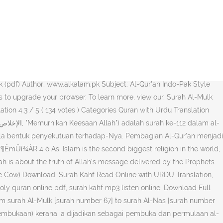
Download English translation and Tafseer of Ibn-e-Katheer]. Umumnya,
i … It has been around for years. Surah Name Arabic Meaning
ji widak (haji Nabi Muhammad SAW yang terakhir).Seluruh ayat dari
 Al-Fatiha (The Opening) Read. The Holy Quran is a true source of
k (pdf) Author: www.alkalam.pk Subject: Al-Qur'an Indo-Pak Style
 to upgrade your browser. To learn more, view our. Surah Al-Mulk
ation 4.3 / 5 ( 134 votes ) Categories Quran with Urdu Translation
gala bentuk penyekutuan terhadap-Nya. Pembagian Al-Qur'an menjadi
ëúÌMàï¶ÊmÜí¾ÀR 4 ö As, Islam is the second biggest religion in the world,
ah is about the truth of Allah’s message delivered by the Prophets
he Cow) Download. Surah Kahf Read Online with URDU Translation,
 holy quran online pdf, surah kahf mp3 listen online. Download Full
om surah Al-Mulk [surah number 67] to surah Al-Nas [surah number
h (Pembukaan) kerana ia dijadikan sebagai pembuka dan permulaan al-