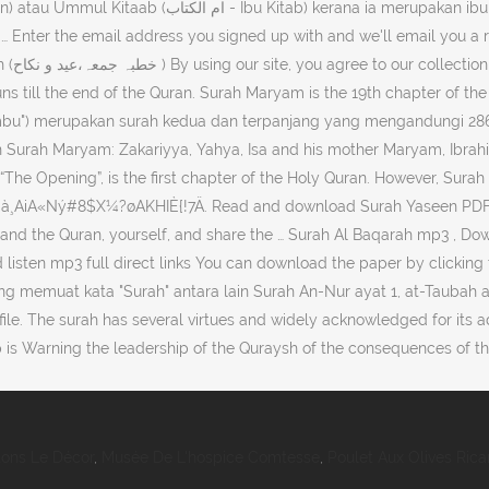
 email address you signed up with and we'll email you a reset link. Quran with T
runs till the end of the Quran. Surah Maryam is the 19th chapter of t
 Surah Maryam: Zakariyya, Yahya, Isa and his mother Maryam, Ibrahim,
“The Opening”, is the first chapter of the Holy Quran. However, Surah
à¸AiA«Ný#8$X¼?øAKHIÈ{!7Ä. Read and download Surah Yaseen PDF
stand the Quran, yourself, and share the … Surah Al Baqarah mp3 , D
ten mp3 full direct links You can download the paper by clicking the
g memuat kata "Surah" antara lain Surah An-Nur ayat 1, at-Taubah a
le. The surah has several virtues and widely acknowledged for its a
is Warning the leadership of the Quraysh of the consequences of th
tons Le Décor
,
Musée De L'hospice Comtesse
,
Poulet Aux Olives Rica