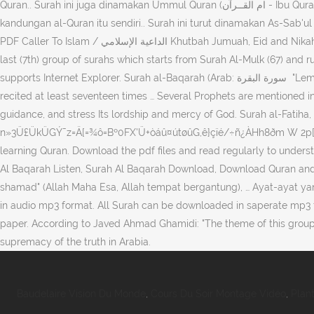
Quran.. Surah ini juga dinamakan Ummul Quran (ام القــرآن - Ibu Quran) atau Ummul Kitaab (ام الكتاب - Ibu Kitab) kerana ia merupakan ibu atau induk kepada semua isi al-Quran dan menjadi inti sari dari
kandungan al-Quran itu sendiri.. Surah ini turut dinamakan As-Sab'ul … Enter the
PDF Caller To Islam / الداعية الإسلامي Khutbah Jumuah, Eid and Nikah (خطبہ جمعہ،عید و نکاح ) By using our site, you agree to our collection of information through the use of cookies. This surah belongs to the
last (7th) group of surahs which starts from Surah Al-Mulk (67) and 
supports Internet Explorer. Surah al-Baqarah (Arab: سورة البقرة ‎ "Lembu") merupakan surah kedua dan terpanjang yang mengandungi 286 ayat. This chapter has an essential role in daily prayers; being
recited at least seventeen times … Several Prophets are mentioned in
guidance, and stress Its lordship and mercy of God. Surah al-Fatiha, 
n»3Ü£ÜkÜGÝ¯z=Ä[=¾ô=Bº0FX'Ü+òáû¤útøûG,ê}çïé/÷ñ¿ÀHh8ðm W 2p[
learning Quran. Download the pdf files and read regularly to under
Al Baqarah Listen, Surah Al Baqarah Download, Download Quran and lis
shamad" (Allah Maha Esa, Allah tempat bergantung), … Ayat-ayat yan
in audio mp3 format. All Surah can be downloaded in saperate mp3 fi
paper. According to Javed Ahmad Ghamidi: "The theme of this group 
supremacy of the truth in Arabia.
Baudelaire Vision Du Monde
,
Cours Du Soir Montage Vidéo
,
Plan