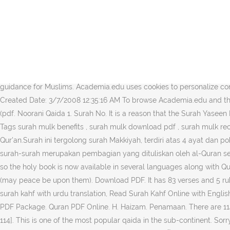
H. Haizam Download pdf. Quran Text Files [Translation & Tafseer in 
pemberian nama surah disesuaikan dengan tema yang dibicarakan su
Revelation Total Verses Order Place 1 Al-Fatihah الفاتحة The Opening 5 7 2 Al-Baqarah اﻟﺒﻘﺮﺓ The Cow 87 286 3 Aale-Imran اۤل عمران The Family Of Imran 89 200 4 An-Nisa اﻟﻨﺴﺄ The Women 92 176 5 Al-
Maidah المائدة The Table 112 … he Quran is the sacred book of the Muslims, it is the word of God (Allah) revealed to his prophet Muhammad (peace and prayers of Allah be upon him) through the angel Jibril.
Surah ini turun di Madinah yang sebahagian besar diturunkan pada p
surat ini merupakan ayat Madaniyyah yang di … Surah Al-Mulk (pdf. Taf
guidance for Muslims. Academia.edu uses cookies to personalize cont
Created Date: 3/7/2008 12:35:16 AM To browse Academia.edu and the 
(pdf. Noorani Qaida 1. Surah No. It is a reason that the Surah Yaseen
Tags surah mulk benefits , surah mulk download pdf , surah mulk recitation , surah mulk translation Po
Qur'an.Surah ini tergolong surah Makkiyah, terdiri atas 4 ayat da
surah-surah merupakan pembagian yang dituliskan oleh al-Quran sendiri. ÅîÝ
so the holy book is now available in several languages along with Q
(may peace be upon them). Download PDF. It has 83 verses and 5 r
surah kahf with urdu translation, Read Surah Kahf Online with English
PDF Package. Quran PDF Online. H. Haizam. Penamaan. There are 114 
114]. This is one of the most popular qaida in the sub-continent. So