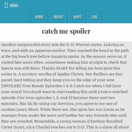
MENU
HOME
ABOUT
MAPS
FAQ
catch me spoiler
Another suspenseful entry into the D. D. Warren series. Leaving no trace, and with no apparent motive. They reached the bend in the path at the big beach tree before Auspicia spoke. As the season wore on, it visited him more often, sometimes waking him at night to check that Specia was still there. Thanks MARY for telling me how great this series is. A mystery worthu of Agatha Christy. Her thrillers are fast paced, hard hitting and they keep you on the edge of your seat. [SPOILER] True Beauty Episodes 5 & 6: Catch me when I fall (into your arms) You donât want to start reading this until youâve watched episode 4 (or even episodes 1, 2, and 3) because these next two episodes, this Sâ¦ By using our Services, you agree to our use of cookies.Learn More. While there are. She spots her son Lucas as he emerges from under the wave and battles her way towards him until they are reunited. Meanwhile, a young woman (Charlene Rosalind Carter Grant, a/k/a Charlie) reaches out to D.D. This is a show all about people who have issues with their feet. Your handsâ¦â. Following on from his capture of Muirfield orphan Xavier last week, Sam now had a new bargaining chip, since he'd injected the poor bastard with beast serum and had him chained up at home. Warren is a Boston cop. Just a moment while we sign you in to your Goodreads account. I read the first chapter of Catch Me at the end of Lisa Gardner's new e-novella, The 7th Month. I was going to let you go first. I just wanted to go first this time.â, âItâs okay. She decides to investigate Charlie, thinking her story doesnât make sense, maybe sheâs the killer. Detective D.D. I wouldnât think a tree could swim so fast.â. I never watched Bambi or Dumbo - cannot do it. Her two best friends, Randi and Jackie had both been murdered on the 21st January, a year apart, and it was almost the 21st January again, and she believed it was her turn. ARC from Net Galley. Can anyone tell me if anything bad happens to Tulip? 98% Upvoted. Also I don't like the way Gardner makes out the boy was more traumatised by seeing the paedophile being shot by the killer than actually being abducted and on the verge of being assaulted when the killer actually saves him. The latter is merely a teenager. Ms. Patchett is truly a gifted writer with a story that transported me to the Amazon and made me feel as if I too was in that jungle. She does great. Equally as strong here is Charlie, who believes she has four days left to live. Lisa Gardner is one of those authors who rarely if ever fails me. Tulip is okay! And you nearly beat me last time anyway.â, âI didnât win. She moves away from her home in New Hampshire to Cambridge, thinking she can hide. This case as well as a paedophile case consumes much of D. Dâs working hours, she is dreadfully tired now being mum of baby Jack, and she quickly realise. âNo, we definitely shouldnât tell mom.â Auspicia laughed again, it was almost manic. âDo you think weâll have to bring âSpecia next time? SpoilerTV - TV Spoilers Home. murmured now; as if reading my mind. Her two best friends were murdered one year apart on the same date and itâs fast approaching again. report. Cheater!â Omin was already a full length ahead. Her two best friends were murdered one year apart on the same date and itâs fast approaching again. TLC My Feet Are Killing Me Spoiler: finds that the watchers were happy when the network announced its newest show, My Feet Are Killing Me. He was wordlessly impressed as he watched her swim toward the middle and wait for him to make his leap. Did I really catch you?â Omin shook his head a little trying to find clarity. level 1. She held his hand fast to the branch; given him the strength and speed he needed to save himself and his twin sister. The view of home spread before them, the late afternoon sun pounding the dusty path as it met the Long Road and turned toward Red Larch. Same day. Trust Me spoiler: Dr Watson catches Zoe stealing drugs as creepy hospital drama takes another weird twist The show centres on patient Corporal â¦ So you know the story: an FBI agent tries to catch the greatest con-artist in history. I love the D.D. Warren mysteries, and this one does not disappoint! Oh dear. âThat was twice as far as we ever made it last year,â Auspicia assessed, treading water. Omin had never moved so fast. To the paladin school, I mean.â, âNo, we canât tell mom what I did. Catch Me Daddy was mostly filmed in Yorkshire, a starkly beautiful region recently voted one of Europe's top tourist attractions. Cookies help us deliver our Services. I have just discovered Lisa Gardner's books and now I have to read them all. That said, I have to comment that I thought the ending developed so quickly that I was totally caught off-guard, but I was not disappointed. level 2. Sharon Watts exposed as Ian Beale's attacker by Max Branning in EastEnders TV Spoiler ROOKIE ERROR. I did not. That did not make it better. I really thought I was going to hit the ground.â, âI donât know how I did that.â Omin started, still shaking his head and inspecting his hands that were still shaking a little. Welcome To SpoilerTV ... We bring you a comprehensive and up to date spoiler service on all the major US TV shows and Movies. They bring out one's emotions which for me is a good book. She moves away from her home in New Hampshire to Cambridge, thinking she can hide. What we have to say may shock you Main Menu. That still didnât make it sound better to Omin or Auspicia, but the tuition had already been paid. This was the first summer weâve spent here. His right hand shot toward her trying to grasp anything and then he started to fall too. The Season 2 finale â which now will serve as a series finale â¦ Catch Me When I Fall by Vicki Leigh | Spoiler Free Book Review. I like this series and Gardner does a great job of bringing in characters from her other books, other series in a big way here. As an unashamed admirer of ballsy Sergeant Detective D.D. Truly enjoying the character of D.D. Gardner writes very good thrillers. Omin set the fingertips of his left hand against the trunk, and then pushed off; counting his steps down the limb till he felt it spring under his feet, lifting him up, and he lurched forward. Knees curled to her chin as she arced forward and landed with a splash that sent droplets high enough to nearly hit Omin, thirty feet at least above the water. Omin swung back up on the broken limb and looked down at his sister. The Dessarin Valley School of Divinity and Preparatory Academy. spoiler. Books where I love or hate, am afraid of or fear for the characters. share. Once he was secure on the broken branch, he looked at his hands front and back. I skimmed it. EastEnders spoilers, latest news, catch-up, cast interviews, spoiler pictures and gossip from Digital Spy. 3 years ago. To create our... Charlene Grant believes she is going to die. From here the twist and turns, and revelations arrive in a very suspenseful and fast paced manner. This was available as a special so I read it too. Sort by. Omin had grown taller than his sister, finally beginning to hint that he would favor his fatherâs broad shouldered build. When you're done the book (and what a good one it is!) I read the latest one first and liked it so much, wanted to read another. Detective DD Warren has seen and done a lot during her career on the Boston police force, but sheâs never had to solve a murder that hasnât even happened yet. hide. âWow. Meanwhile, a young woman (Charlene Rosalind Carter Grant, a/k/a Charlie) reaches out to D.D. She also is approached by a young woman named Charlie, who is afraid she will be killed on the 21st of January, as her two best friends have been. Warren just back from maternity leave after the birth of her son, Jack. "Catch Me" kept me motivated as I zip through Lisa Gardner books. Audra told them that some of the Fancy People from Waterdeep and Neverwinter sent their kids there. Need another excuse to treat yourself to a new book this week? Goodreads helps you keep track of books you want to read. âWe could have died. D.D. Her two best girlfriends were murdered on this day, in each prior year before. This book addresses several heavy subjects that at times are explained very explicitly, and for some may be disturbing. You did it to me again!! ET The Catch Spoilers [UPDATED] ABC 2017-2018 TV Season: What's cancelled, renewed & what new shows are coming (May 18 2017) Update: ABC greenlit 'Roseanne' revival with 8 â¦ by Penguin (USA) Inc. As half-hour dramas catch fire elsewhere, a committed cast can't save this ridiculous melodrama from a self-inflicted identity crisis. I love it when that happens! Published Hey paused at the last spot of shade to put their sandals back on. The story starts with breaktaking horror with a young girl who has a clearly insane mother. It sounded horrible, but thatâs where mom went. Charlene Grant is a marked woman, or so she believes. Detective D.D Warren leaves us in capable hands as a strong female protagonist. I never watched Bambi or Dumbo - cannot do it. OK, it may not be fair to say I read this. From here the twist and turns, and revelations arrive in a very suspenseful and fast paced manner. This is the most over-valued housing market in America. Warren of the Boston Police Department, Lisa Gardner is my 'go to' girl when I need a shot of adrenaline and this sixth appearance of D.D., Catch Me, certainly fitted the bill! She does great. #pokemongo #bestcatch Ok if you haven't been hiding under a rock, you've probably noticed this app has taken over. "Living for yourself, that's hard.”, “elementary school. Showing all 4 items Jump to: Summaries (3) Synopsis (1) Summaries. âSpecia laughed. EastEnders spoilers: Ben Mitchell â¦ Another suspenseful entry into the D. D. Warren series. I am slowly, but surely working my way through Lisa Gardnerâs suspensefu